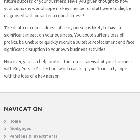
future success of your business. Have you given thought to how
your company would cope if a key member of staff were to die, be
diagnosed with or suffer a critical illness?
The death or critical illness of a key person is likely to have a
significant impact on your business. You could suffer a loss of
profits, be unable to quickly recruit a suitable replacement and face
significant disruption to your own business activities.
However, you can help protect the future survival of your business
with Key Person Protection, which can help you financially cope
with the loss of a key person.
NAVIGATION
Home
Mortgages
Pensions & Investments