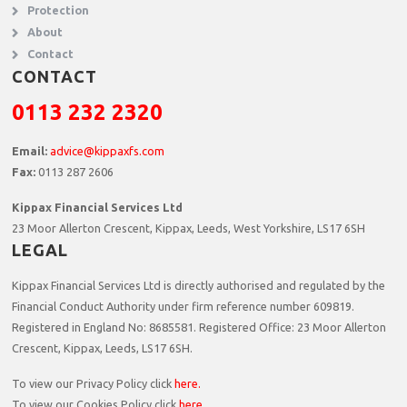
Protection
About
Contact
CONTACT
0113 232 2320
Email:
advice@kippaxfs.com
Fax:
0113 287 2606
Kippax Financial Services Ltd
23 Moor Allerton Crescent, Kippax, Leeds, West Yorkshire, LS17 6SH
LEGAL
Kippax Financial Services Ltd is directly authorised and regulated by the
Financial Conduct Authority under firm reference number 609819.
Registered in England No: 8685581. Registered Office:
23 Moor Allerton
Crescent, Kippax, Leeds, LS17 6SH.
To view our Privacy Policy click
here.
To view our Cookies Policy click
here
.