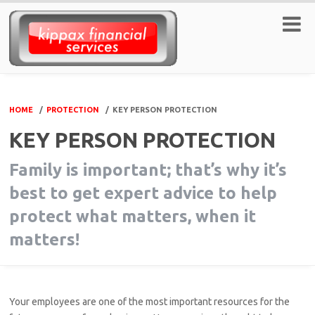
HOME
/
PROTECTION
/
KEY PERSON PROTECTION
KEY PERSON PROTECTION
Family is important; that’s why it’s
best to get expert advice to help
protect what matters, when it
matters!
Your employees are one of the most important resources for the